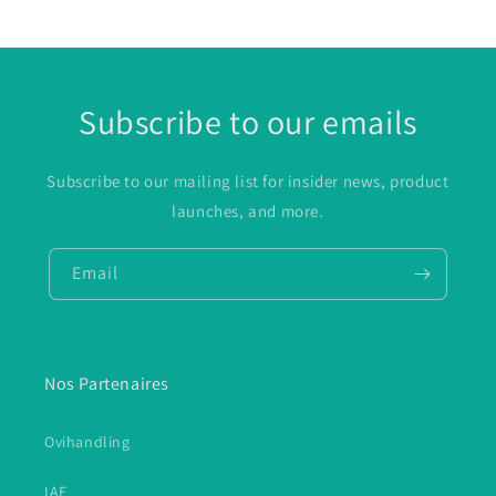
Subscribe to our emails
Subscribe to our mailing list for insider news, product
launches, and more.
Email
Nos Partenaires
Ovihandling
IAE