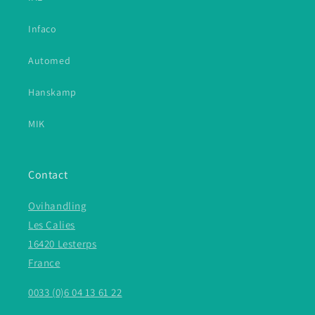
Infaco
Automed
Hanskamp
MIK
Contact
Ovihandling
Les Calies
16420 Lesterps
France
0033 (0)6 04 13 61 22