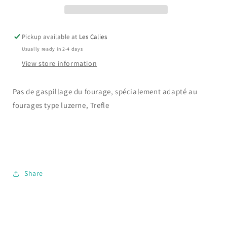
gaspillage
gaspillage
Pickup available at
Les Calies
Usually ready in 2-4 days
View store information
Pas de gaspillage du fourage, spécialement adapté au
fourages type luzerne, Trefle
Share