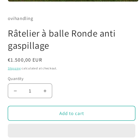
Open
media
1
in
ovihandling
modal
Râtelier à balle Ronde anti
gaspillage
Regular
€1.500,00 EUR
price
Shipping
calculated at checkout.
Quantity
Decrease
Increase
quantity
quantity
for
for
Râtelier
Râtelier
Add to cart
à
à
balle
balle
Ronde
Ronde
anti
anti