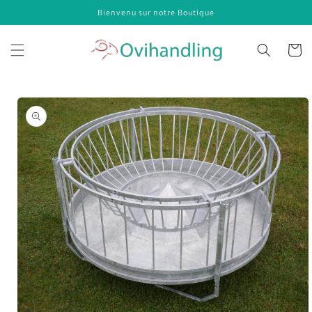
Skip to
Bienvenu sur notre Boutique
content
Cart
Skip to
product
information